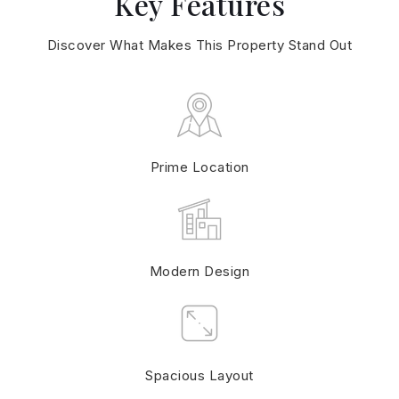
Key Features
Discover What Makes This Property Stand Out
Prime Location
Modern Design
Spacious Layout