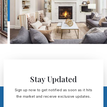
Stay Updated
Sign up now to get notified as soon as it hits
the market and receive exclusive updates.