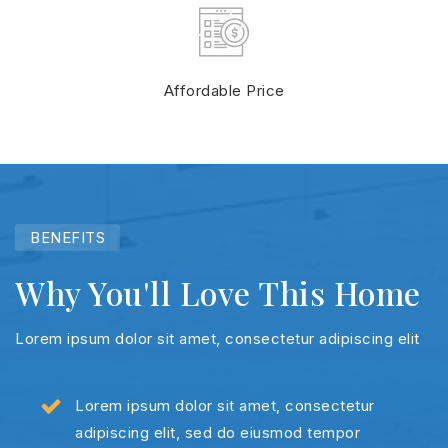
Affordable Price
BENEFITS
Why You'll Love This Home
Lorem ipsum dolor sit amet, consectetur adipiscing elit
Lorem ipsum dolor sit amet, consectetur
adipiscing elit, sed do eiusmod tempor