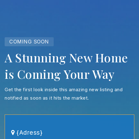
COMING SOON
A Stunning New Home
is Coming Your Way
Get the first look inside this amazing new listing and
notified as soon as it hits the market.
{Adress}