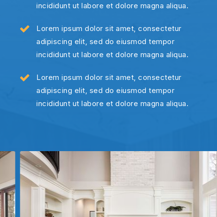
incididunt ut labore et dolore magna aliqua.
Lorem ipsum dolor sit amet, consectetur
adipiscing elit, sed do eiusmod tempor
incididunt ut labore et dolore magna aliqua.
Lorem ipsum dolor sit amet, consectetur
adipiscing elit, sed do eiusmod tempor
incididunt ut labore et dolore magna aliqua.