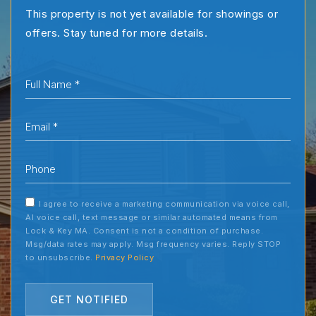
This property is not yet available for showings or
offers. Stay tuned for more details.
*
Email
*
Phone
I agree to receive a marketing communication via voice call,
AI voice call, text message or similar automated means from
Lock & Key MA. Consent is not a condition of purchase.
Msg/data rates may apply. Msg frequency varies. Reply STOP
to unsubscribe.
Privacy Policy
GET NOTIFIED