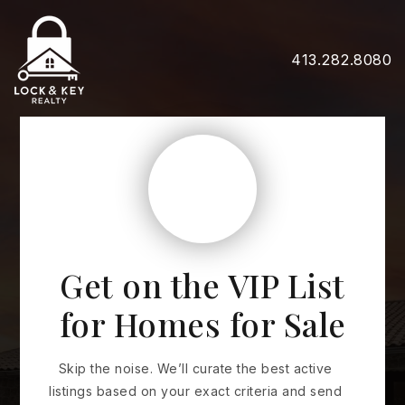
413.282.8080
Get on the VIP List
for Homes for Sale
Skip the noise. We’ll curate the best active
listings based on your exact criteria and send