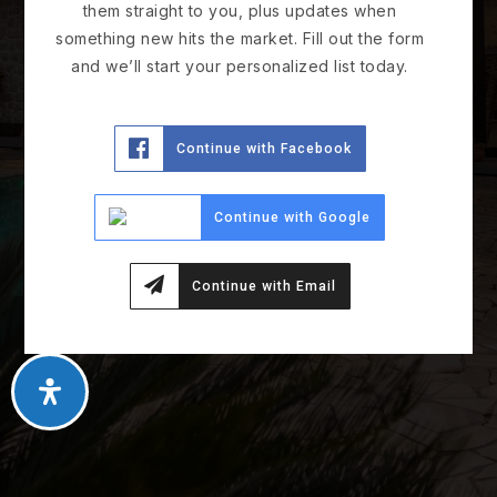
them straight to you, plus updates when
something new hits the market. Fill out the form
and we’ll start your personalized list today.
Continue with Facebook
Continue with Google
Continue with Email