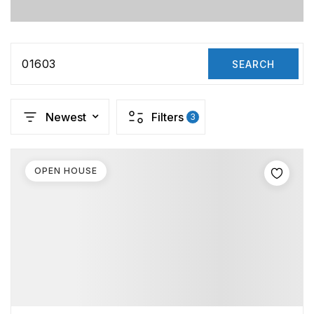
01603
SEARCH
Newest
Filters
3
OPEN HOUSE