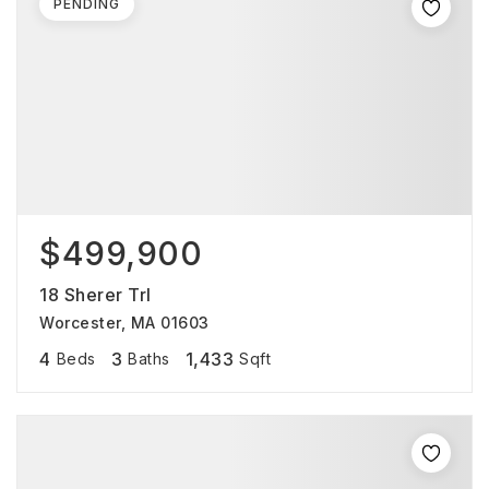
PENDING
$499,900
18 Sherer Trl
Worcester, MA 01603
4
3
1,433
Beds
Baths
Sqft