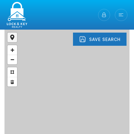
SAVE SEARCH