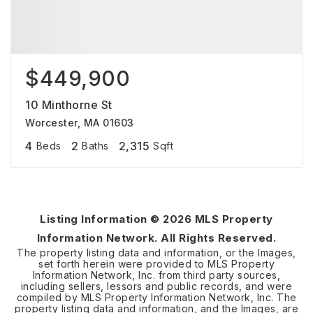
$449,900
10 Minthorne St
Worcester, MA 01603
4
2
2,315
Beds
Baths
Sqft
Listing Information ©
2026
MLS Property
Information Network. All Rights Reserved.
The property listing data and information, or the Images,
set forth herein were provided to MLS Property
Information Network, Inc. from third party sources,
including sellers, lessors and public records, and were
compiled by MLS Property Information Network, Inc. The
property listing data and information, and the Images, are