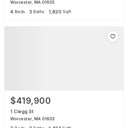
Worcester, MA 01603
4
3
1,820
Beds
Baths
Sqft
$419,900
1 Clegg St
Worcester, MA 01603