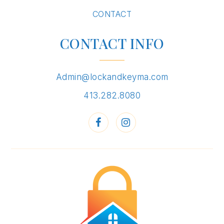
CONTACT
CONTACT INFO
Admin@lockandkeyma.com
413.282.8080