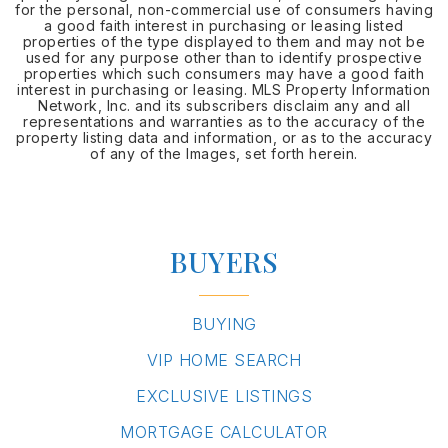
for the personal, non-commercial use of consumers having
a good faith interest in purchasing or leasing listed
properties of the type displayed to them and may not be
used for any purpose other than to identify prospective
properties which such consumers may have a good faith
interest in purchasing or leasing. MLS Property Information
Network, Inc. and its subscribers disclaim any and all
representations and warranties as to the accuracy of the
property listing data and information, or as to the accuracy
of any of the Images, set forth herein.
BUYERS
BUYING
VIP HOME SEARCH
EXCLUSIVE LISTINGS
MORTGAGE CALCULATOR