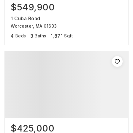
$549,900
1 Cuba Road
Worcester, MA 01603
4
3
1,871
Beds
Baths
Sqft
$425,000