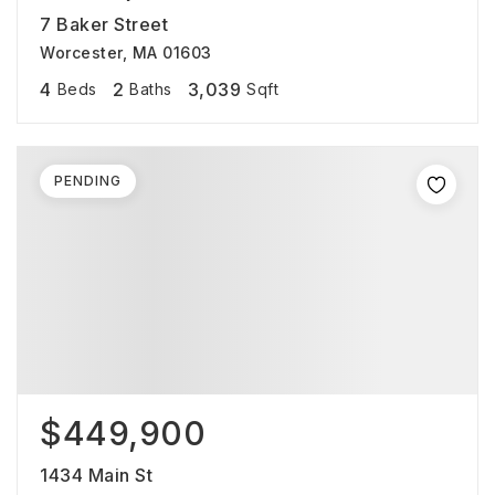
7 Baker Street
Worcester, MA 01603
4
2
3,039
Beds
Baths
Sqft
PENDING
$449,900
1434 Main St