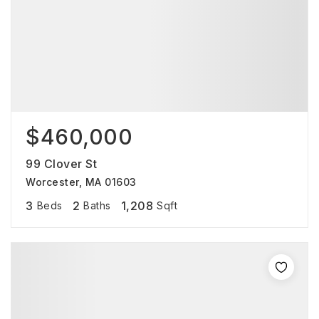
$460,000
99 Clover St
Worcester, MA 01603
3
2
1,208
Beds
Baths
Sqft