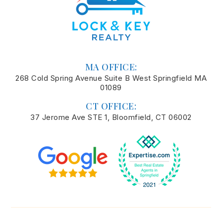
MA OFFICE:
268 Cold Spring Avenue Suite B West Springfield MA
01089
CT OFFICE:
37 Jerome Ave STE 1, Bloomfield, CT 06002