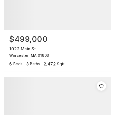
$499,000
1022 Main St
Worcester, MA 01603
6
3
2,472
Beds
Baths
Sqft