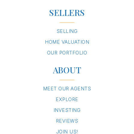
SELLERS
SELLING
HOME VALUATION
OUR PORTFOLIO
ABOUT
MEET OUR AGENTS
EXPLORE
INVESTING
REVIEWS
JOIN US!