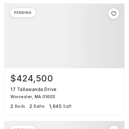
PENDING
$424,500
17 Tallawanda Drive
Worcester, MA 01603
2
2
1,645
Beds
Baths
Sqft