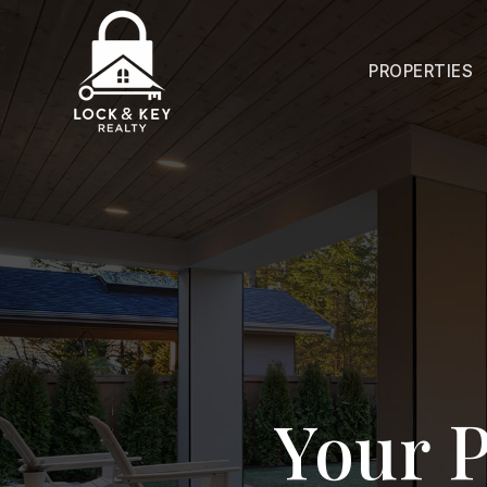
PROPERTIES
Your P