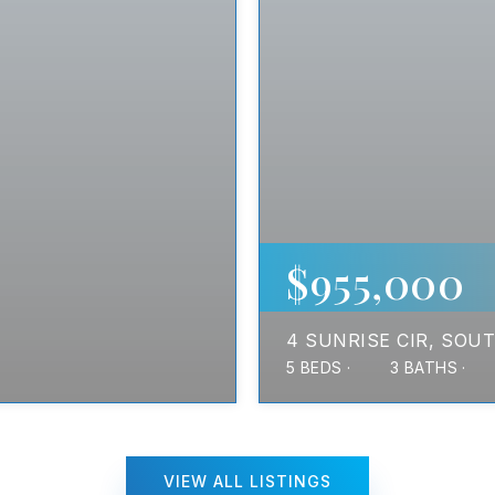
$955,000
4 SUNRISE CIR
SOUT
5
BEDS
3
BATHS
VIEW ALL LISTINGS