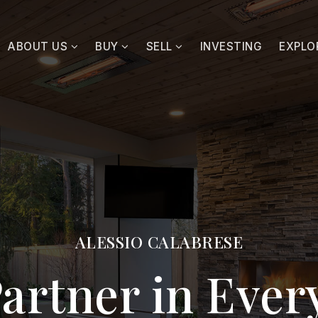
ABOUT US
BUY
SELL
INVESTING
EXPLO
ALESSIO CALABRESE
artner in Eve