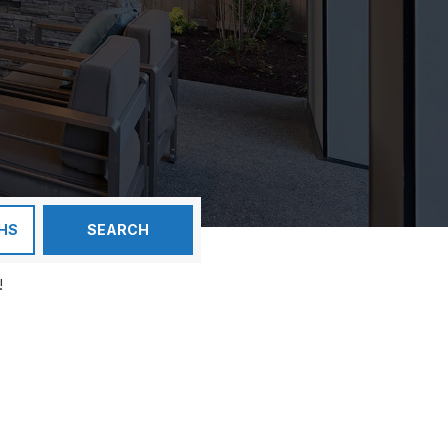
HS
SEARCH
!