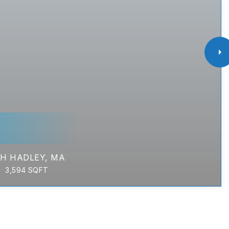
H HADLEY, MA
3,594
SQFT