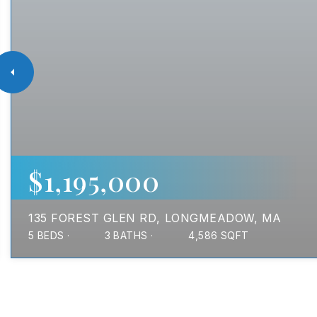
$1,195,000
135 FOREST GLEN RD
LONGMEADOW, MA
5
BEDS
3
BATHS
4,586
SQFT