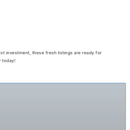
ext investment, these fresh listings are ready for
y today!