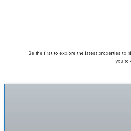
Be the first to explore the latest properties to 
you to 