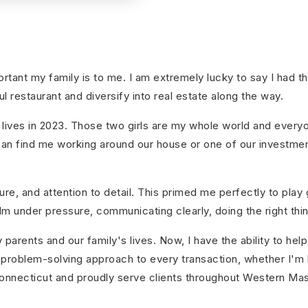
tant my family is to me. I am extremely lucky to say I had t
l restaurant and diversify into real estate along the way.
lives in 2023. Those two girls are my whole world and everyon
ou can find me working around our house or one of our investme
re, and attention to detail. This primed me perfectly to play g
 under pressure, communicating clearly, doing the right thing 
 parents and our family's lives. Now, I have the ability to h
n, problem-solving approach to every transaction, whether I'm 
Connecticut and proudly serve clients throughout Western Ma