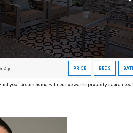
PRICE
BEDS
BAT
Find your dream home with our powerful property search tool