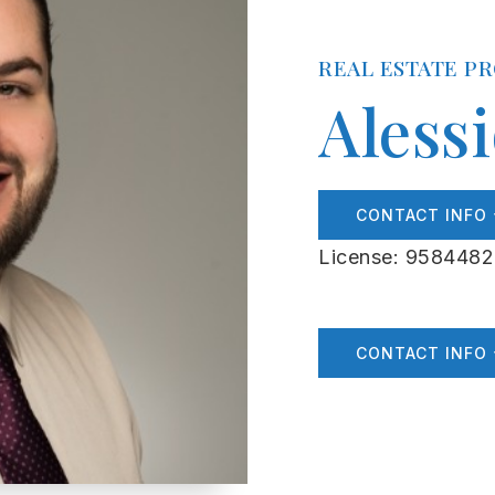
REAL ESTATE P
Aless
CONTACT INFO
License: 9584482
CONTACT INFO