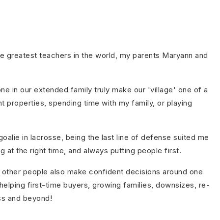
he greatest teachers in the world, my parents Maryann and
e in our extended family truly make our 'village' one of a
nt properties, spending time with my family, or playing
oalie in lacrosse, being the last line of defense suited me
at the right time, and always putting people first.
elp other people also make confident decisions around one
helping first-time buyers, growing families, downsizes, re-
ss and beyond!