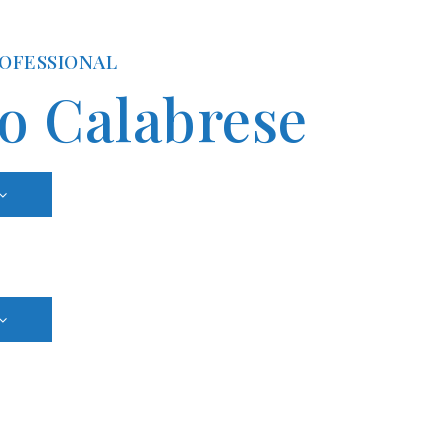
ROFESSIONAL
io Calabrese