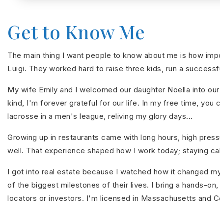
Get to Know Me
The main thing I want people to know about me is how impor
Luigi. They worked hard to raise three kids, run a successfu
My wife Emily and I welcomed our daughter Noella into our 
kind, I'm forever grateful for our life. In my free time, y
lacrosse in a men's league, reliving my glory days...
Growing up in restaurants came with long hours, high pressu
well. That experience shaped how I work today; staying calm
I got into real estate because I watched how it changed my
of the biggest milestones of their lives. I bring a hands-o
locators or investors. I'm licensed in Massachusetts and 