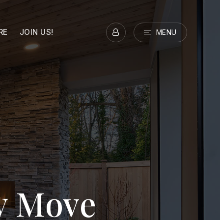
RE
JOIN US!
MENU
ry Move