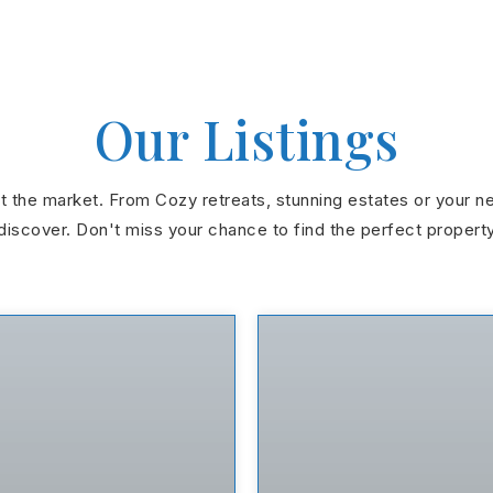
Our Listings
hit the market. From Cozy retreats, stunning estates or your n
discover. Don't miss your chance to find the perfect propert