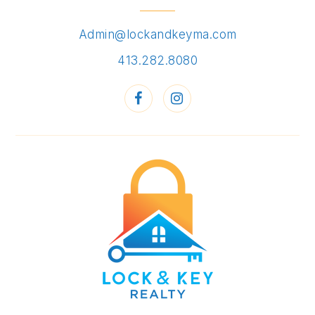
Admin@lockandkeyma.com
413.282.8080