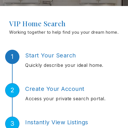
VIP Home Search
Working together to help find you your dream home.
Start Your Search
Quickly describe your ideal home.
Create Your Account
Access your private search portal.
Instantly View Listings