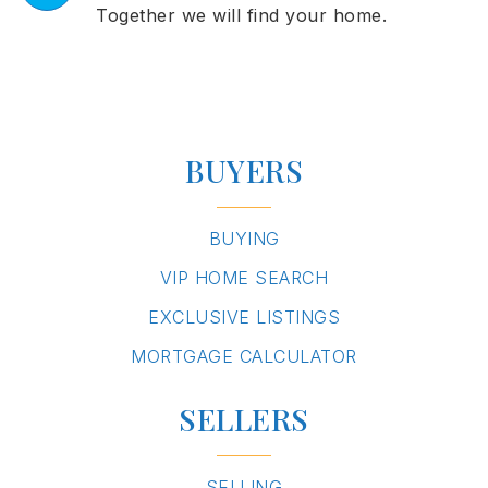
Together we will find your home.
BUYERS
BUYING
VIP HOME SEARCH
EXCLUSIVE LISTINGS
MORTGAGE CALCULATOR
SELLERS
SELLING