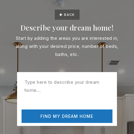
BACK
Describe your dream home!
Start by adding the areas you are interested in,
along with your desired price, number of beds,
baths, etc.
FIND MY DREAM HOME