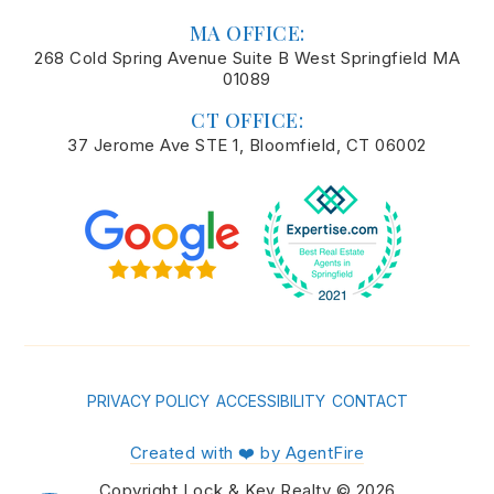
MA OFFICE:
268 Cold Spring Avenue Suite B West Springfield MA
01089
CT OFFICE:
37 Jerome Ave STE 1, Bloomfield, CT 06002
PRIVACY POLICY
ACCESSIBILITY
CONTACT
Created with ❤️ by AgentFire
Copyright Lock & Key Realty © 2026