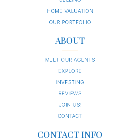
HOME VALUATION
OUR PORTFOLIO
ABOUT
MEET OUR AGENTS
EXPLORE
INVESTING
REVIEWS
JOIN US!
CONTACT
CONTACT INFO