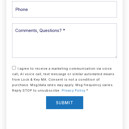
Phone
Comments,
Questions?
*
I agree to receive a marketing communication via voice
call, AI voice call, text message or similar automated means
from Lock & Key MA. Consent is not a condition of
purchase. Msg/data rates may apply. Msg frequency varies.
Reply STOP to unsubscribe.
Privacy Policy
*
SUBMIT