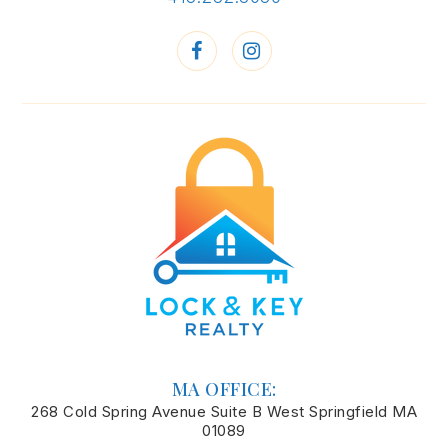
MA OFFICE:
268 Cold Spring Avenue Suite B West Springfield MA
01089