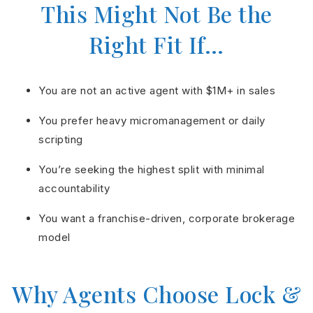
This Might Not Be the
Right Fit If…
You are not an active agent with $1M+ in sales
You prefer heavy micromanagement or daily
scripting
You’re seeking the highest split with minimal
accountability
You want a franchise-driven, corporate brokerage
model
Why Agents Choose Lock &