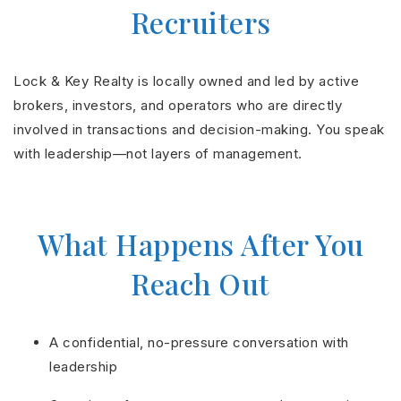
Recruiters
Lock & Key Realty is locally owned and led by active
brokers, investors, and operators who are directly
involved in transactions and decision-making. You speak
with leadership—not layers of management.
What Happens After You
Reach Out
A confidential, no-pressure conversation with
leadership