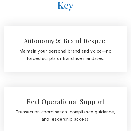
Key
Autonomy & Brand Respect
Maintain your personal brand and voice—no
forced scripts or franchise mandates.
Real Operational Support
Transaction coordination, compliance guidance,
and leadership access.