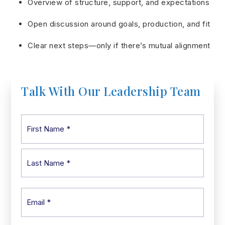
Overview of structure, support, and expectations
Open discussion around goals, production, and fit
Clear next steps—only if there’s mutual alignment
Talk With Our Leadership Team
Name
First
*
Last
Email
*