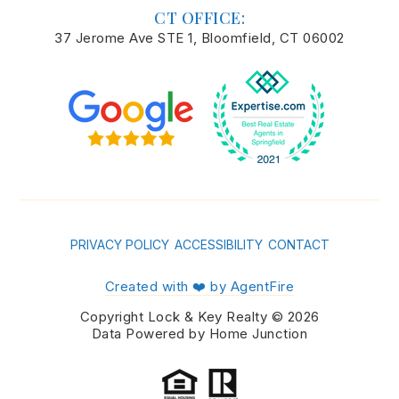
CT OFFICE:
37 Jerome Ave STE 1, Bloomfield, CT 06002
PRIVACY POLICY
ACCESSIBILITY
CONTACT
Created with ❤️ by AgentFire
Copyright Lock & Key Realty © 2026
Data Powered by Home Junction