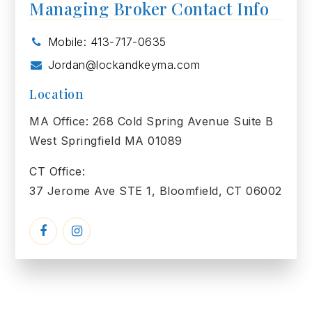
Managing Broker Contact Info
Mobile: 413-717-0635
Jordan@lockandkeyma.com
Location
MA Office: 268 Cold Spring Avenue Suite B
West Springfield MA 01089
CT Office:
37 Jerome Ave STE 1, Bloomfield, CT 06002