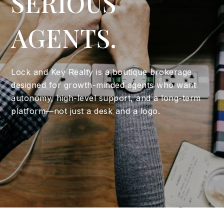
SERIOUS
AGENTS.
Lock and Key Realty is a boutique brokerage
designed for growth-minded agents who want
autonomy, high-level support, and a long-term
platform—not just a desk and a logo.