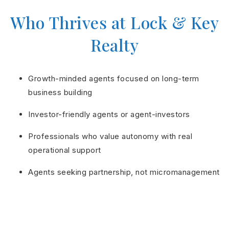
Who Thrives at Lock & Key
Realty
Growth-minded agents focused on long-term
business building
Investor-friendly agents or agent-investors
Professionals who value autonomy with real
operational support
Agents seeking partnership, not micromanagement