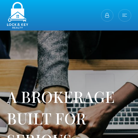
A BROKERAGE
BUILT FOR