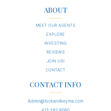
ABOUT
MEET OUR AGENTS
EXPLORE
INVESTING
REVIEWS
JOIN US!
CONTACT
CONTACT INFO
Admin@lockandkeyma.com
413.282.8080