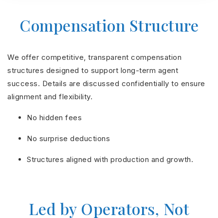
Compensation Structure
We offer competitive, transparent compensation
structures designed to support long-term agent
success. Details are discussed confidentially to ensure
alignment and flexibility.
No hidden fees
No surprise deductions
Structures aligned with production and growth.
Led by Operators, Not