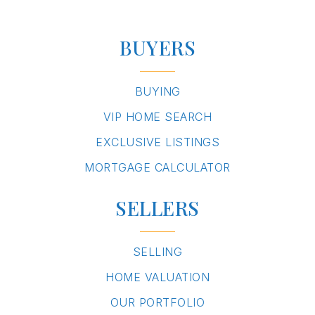
BUYERS
BUYING
VIP HOME SEARCH
EXCLUSIVE LISTINGS
MORTGAGE CALCULATOR
SELLERS
SELLING
HOME VALUATION
OUR PORTFOLIO