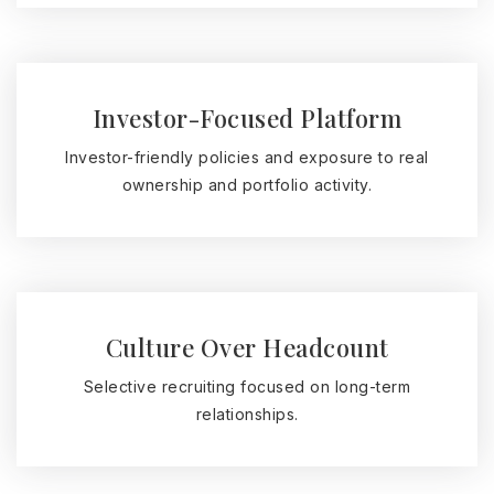
Investor-Focused Platform
Investor-friendly policies and exposure to real
ownership and portfolio activity.
Culture Over Headcount
Selective recruiting focused on long-term
relationships.