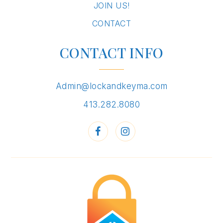
JOIN US!
CONTACT
CONTACT INFO
Admin@lockandkeyma.com
413.282.8080