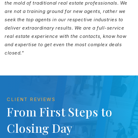
the mold of traditional real estate professionals. We
are not a training ground for new agents, rather we
seek the top agents in our respective industries to
deliver extraordinary results. We are a full-service
real estate experience with the contacts, know how
and expertise to get even the most complex deals
closed."
CLIENT REVIEWS
From First Steps to
Closing Day