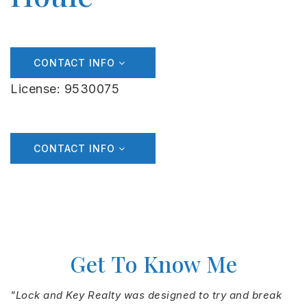
CONTACT INFO
License: 9530075
CONTACT INFO
Get To Know Me
"Lock and Key Realty was designed to try and break