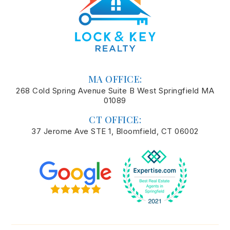
MA OFFICE:
268 Cold Spring Avenue Suite B West Springfield MA
01089
CT OFFICE:
37 Jerome Ave STE 1, Bloomfield, CT 06002