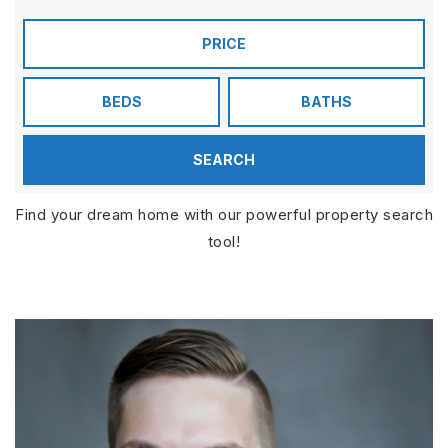
PRICE
BEDS
BATHS
SEARCH
Find your dream home with our powerful property search
tool!