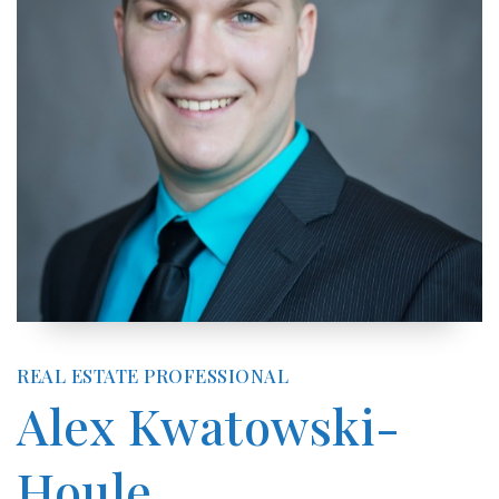
REAL ESTATE PROFESSIONAL
Alex Kwatowski-
Houle