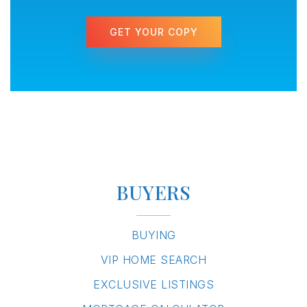
GET YOUR COPY
BUYERS
BUYING
VIP HOME SEARCH
EXCLUSIVE LISTINGS