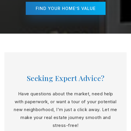
FIND YOUR HOME’S VALUE
Seeking Expert Advice?
Have questions about the market, need help
with paperwork, or want a tour of your potential
new neighborhood, I'm just a click away. Let me
make your real estate journey smooth and
stress-free!