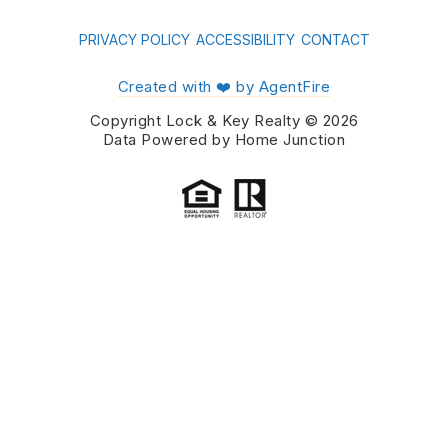
PRIVACY POLICY
ACCESSIBILITY
CONTACT
Created with ❤️ by AgentFire
Copyright Lock & Key Realty © 2026
Data Powered by Home Junction