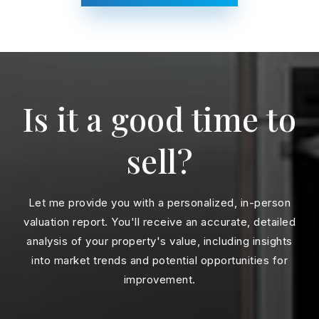
Is it a good time to
sell?
Let me provide you with a personalized, in-person
valuation report. You'll receive an accurate, detailed
analysis of your property's value, including insights
into market trends and potential opportunities for
improvement.