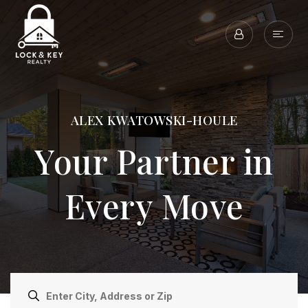
ALEX KWATOWSKI-HOULE
Your Partner in
Every Move