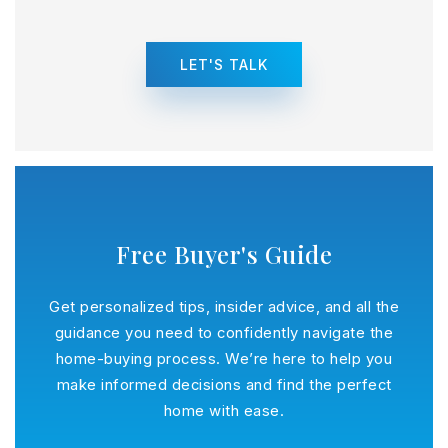
LET'S TALK
Free Buyer's Guide
Get personalized tips, insider advice, and all the
guidance you need to confidently navigate the
home-buying process. We’re here to help you
make informed decisions and find the perfect
home with ease.