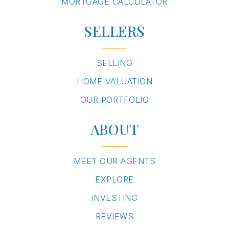
MORTGAGE CALCULATOR
SELLERS
SELLING
HOME VALUATION
OUR PORTFOLIO
ABOUT
MEET OUR AGENTS
EXPLORE
INVESTING
REVIEWS