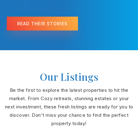
READ THEIR STORIES
Our Listings
Be the first to explore the latest properties to hit the
market. From Cozy retreats, stunning estates or your
next investment, these fresh listings are ready for you to
discover. Don't miss your chance to find the perfect
property today!