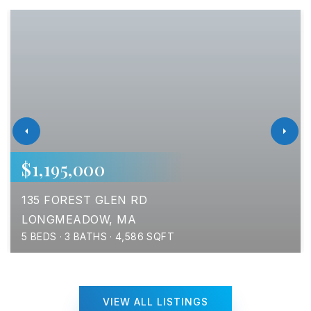
$1,195,000
135 FOREST GLEN RD
LONGMEADOW, MA
5
BEDS
3
BATHS
4,586
SQFT
VIEW ALL LISTINGS