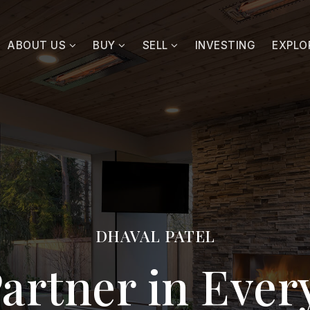
ABOUT US
BUY
SELL
INVESTING
EXPLO
DHAVAL PATEL
artner in Eve