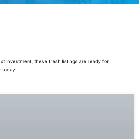
ext investment, these fresh listings are ready for
y today!