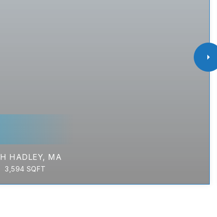
H HADLEY, MA
3,594
SQFT