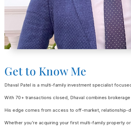
Get to Know Me
Dhaval Patel is a multi-family investment specialist focus
With 70+ transactions closed, Dhaval combines brokerage e
His edge comes from access to off-market, relationship-dri
Whether you’re acquiring your first multi-family property or