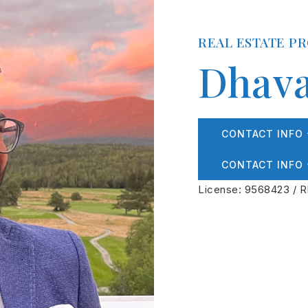
REAL ESTATE P
Dhava
CONTACT INFO
CONTACT INFO
License: 9568423 / R