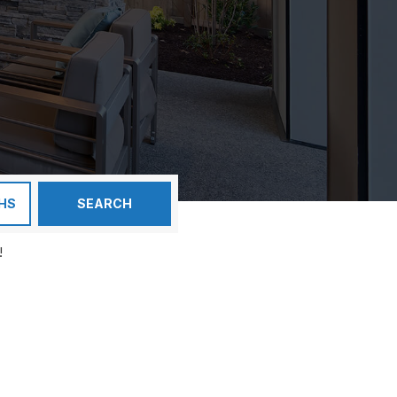
HS
SEARCH
!