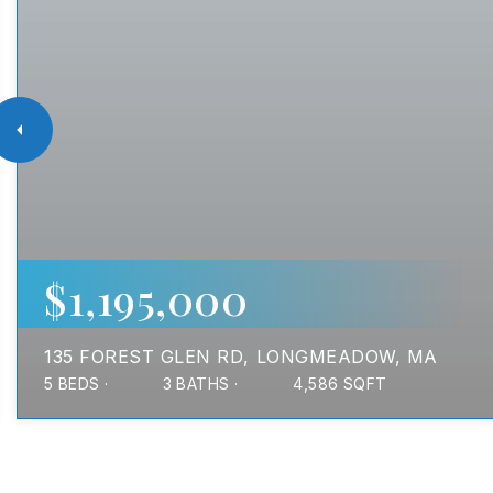
$1,195,000
135 FOREST GLEN RD
LONGMEADOW, MA
5
BEDS
3
BATHS
4,586
SQFT