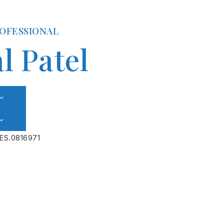
ROFESSIONAL
l Patel
ES.0816971