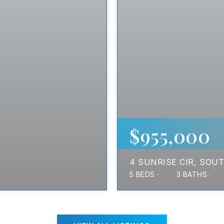
$955,000
4 SUNRISE CIR
SOUT
5
BEDS
3
BATHS