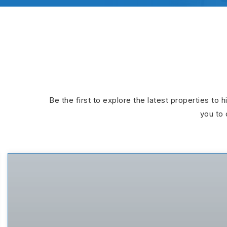
Be the first to explore the latest properties to 
you to 