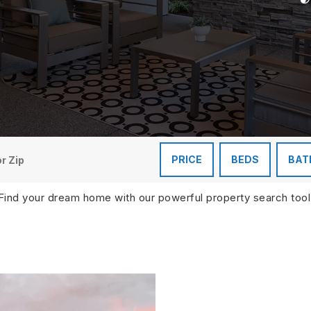
PRICE
BEDS
BAT
Find your dream home with our powerful property search tool