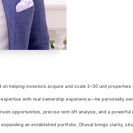
ed on helping investors acquire and scale 2–30 unit properti
xpertise with real ownership experience—he personally owns 
ven opportunities, precise rent-lift analysis, and a powerful
 expanding an established portfolio, Dhaval brings clarity, st