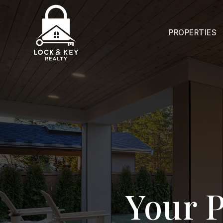
PROPERTIES
Your P