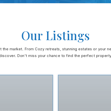
Our Listings
hit the market. From Cozy retreats, stunning estates or your n
discover. Don't miss your chance to find the perfect propert