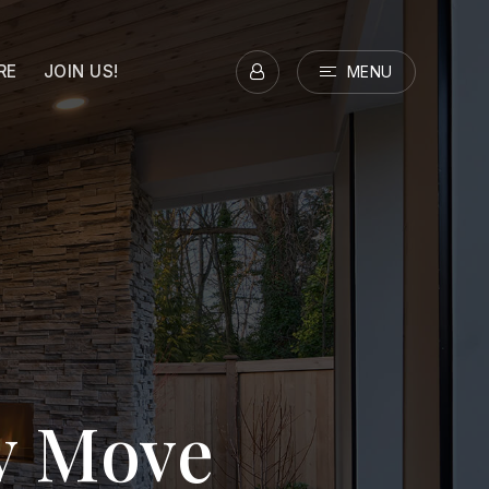
RE
JOIN US!
MENU
ry Move