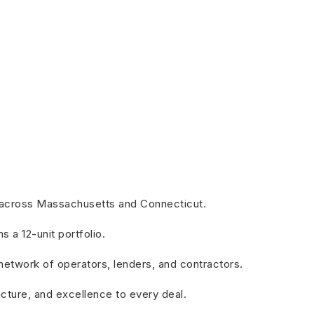
es across Massachusetts and Connecticut.
a 12-unit portfolio.
 network of operators, lenders, and contractors.
ructure, and excellence to every deal.