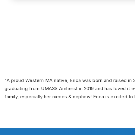
"A proud Western MA native, Erica was born and raised in S
graduating from UMASS Amherst in 2019 and has loved it eve
family, especially her nieces & nephew! Erica is excited to 