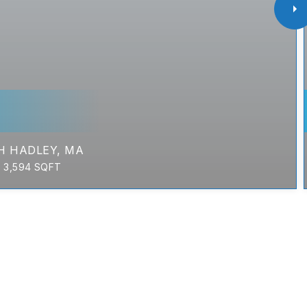
H HADLEY, MA
3,594
SQFT