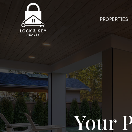
PROPERTIES
Your P