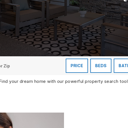
PRICE
BEDS
BAT
Find your dream home with our powerful property search tool