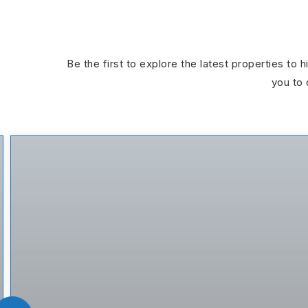
Be the first to explore the latest properties to 
you to 