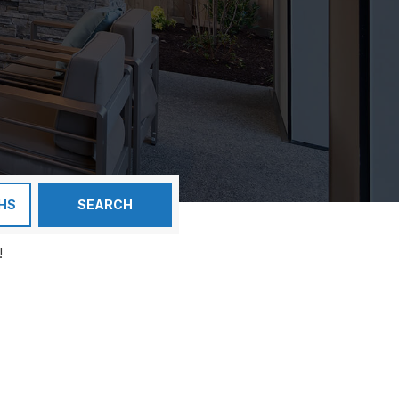
HS
SEARCH
!