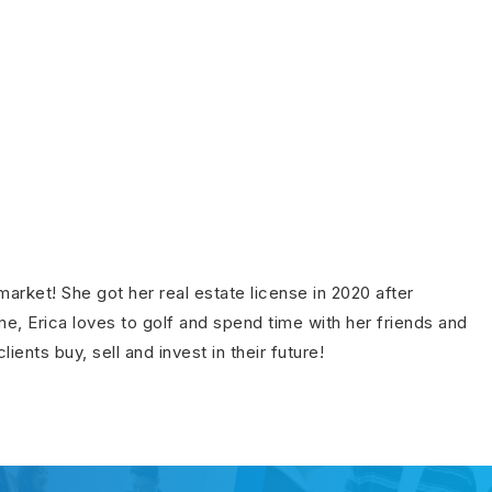
rket! She got her real estate license in 2020 after
e, Erica loves to golf and spend time with her friends and
ents buy, sell and invest in their future!