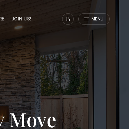
RE
JOIN US!
MENU
ry Move