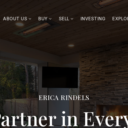
ABOUT US
BUY
SELL
INVESTING
EXPLO
ERICA RINDELS
artner in Eve