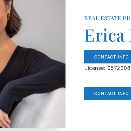
REAL ESTATE P
Erica
CONTACT INFO
License: 9572208
CONTACT INFO