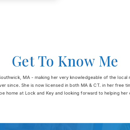
Get To Know Me
outhwick, MA - making her very knowledgeable of the local ma
r since. She is now licensed in both MA & CT. in her free tim
be home at Lock and Key and looking forward to helping her cli