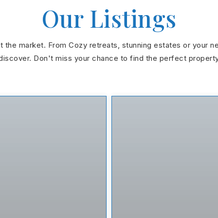
Our Listings
hit the market. From Cozy retreats, stunning estates or your n
discover. Don't miss your chance to find the perfect propert