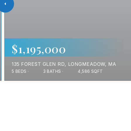
$1,195,000
135 FOREST GLEN RD
LONGMEADOW, MA
5
BEDS
3
BATHS
4,586
SQFT