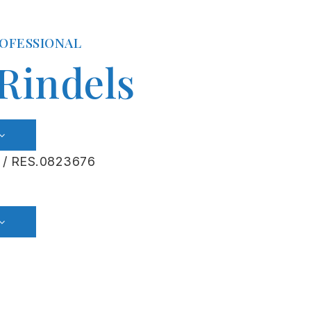
ROFESSIONAL
 Rindels
 / RES.0823676