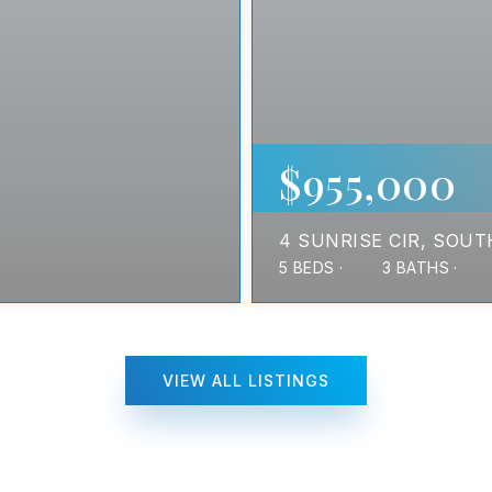
$955,000
4 SUNRISE CIR
SOUT
5
BEDS
3
BATHS
VIEW ALL LISTINGS