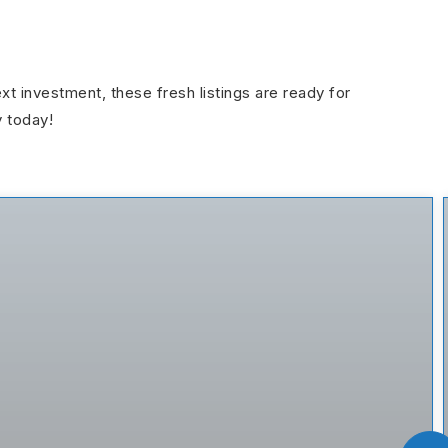
ext investment, these fresh listings are ready for
y today!