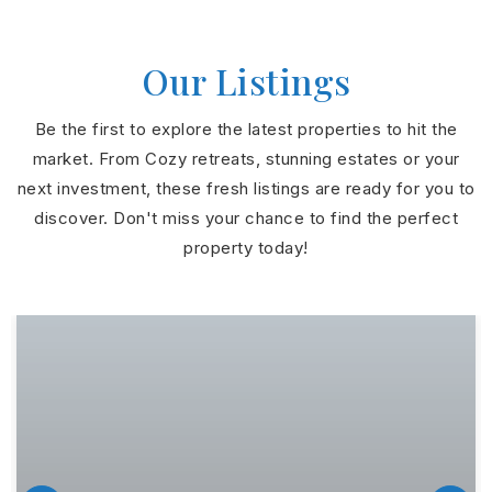
Our Listings
Be the first to explore the latest properties to hit the
market. From Cozy retreats, stunning estates or your
next investment, these fresh listings are ready for you to
discover. Don't miss your chance to find the perfect
property today!