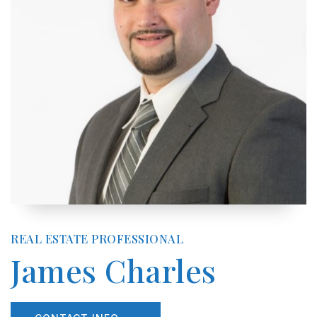
REAL ESTATE PROFESSIONAL
James Charles