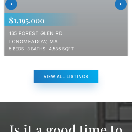
$1,195,000
135 FOREST GLEN RD
LONGMEADOW, MA
5
BEDS
3
BATHS
4,586
SQFT
VIEW ALL LISTINGS
Is it a good time to