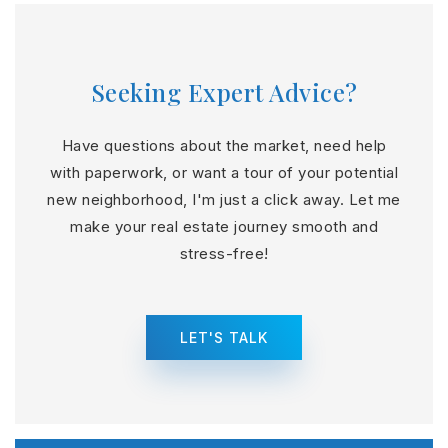
Seeking Expert Advice?
Have questions about the market, need help
with paperwork, or want a tour of your potential
new neighborhood, I'm just a click away. Let me
make your real estate journey smooth and
stress-free!
LET'S TALK