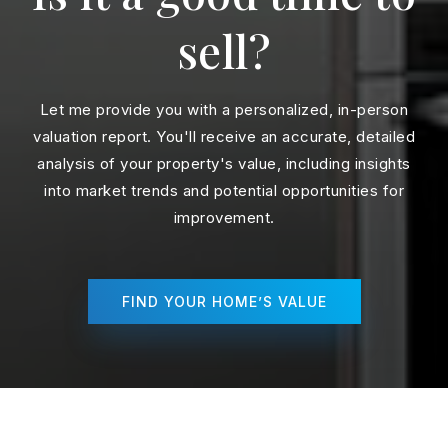
sell?
Let me provide you with a personalized, in-person
valuation report. You'll receive an accurate, detailed
analysis of your property's value, including insights
into market trends and potential opportunities for
improvement.
FIND YOUR HOME’S VALUE