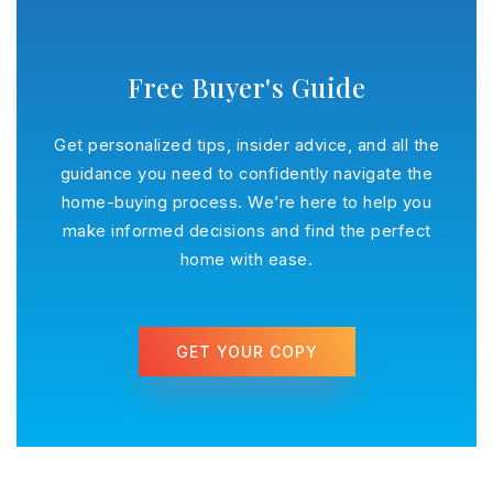
Free Buyer's Guide
Get personalized tips, insider advice, and all the
guidance you need to confidently navigate the
home-buying process. We’re here to help you
make informed decisions and find the perfect
home with ease.
GET YOUR COPY