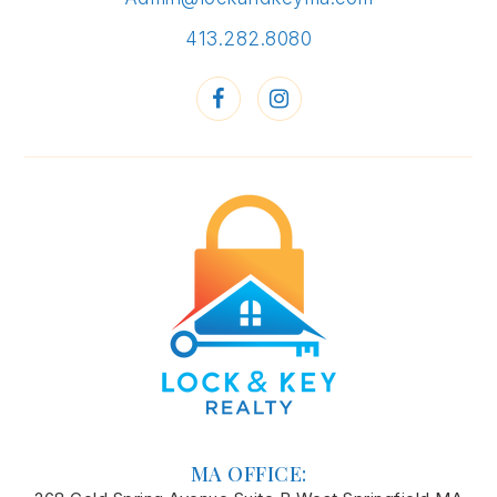
413.282.8080
MA OFFICE: