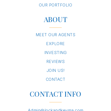
OUR PORTFOLIO
ABOUT
MEET OUR AGENTS
EXPLORE
INVESTING
REVIEWS
JOIN US!
CONTACT
CONTACT INFO
Admin@lockandkeyma.com