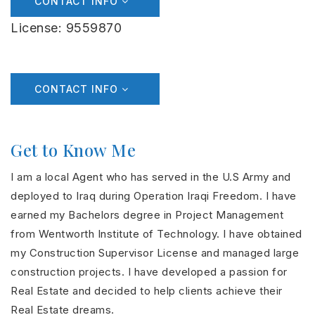
CONTACT INFO
License: 9559870
CONTACT INFO
Get to Know Me
I am a local Agent who has served in the U.S Army and
deployed to Iraq during Operation Iraqi Freedom. I have
earned my Bachelors degree in Project Management
from Wentworth Institute of Technology. I have obtained
my Construction Supervisor License and managed large
construction projects. I have developed a passion for
Real Estate and decided to help clients achieve their
Real Estate dreams.