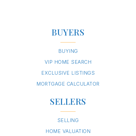
BUYERS
BUYING
VIP HOME SEARCH
EXCLUSIVE LISTINGS
MORTGAGE CALCULATOR
SELLERS
SELLING
HOME VALUATION