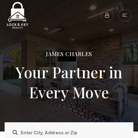
JAMES CHARLES
Your Partner in
Every Move