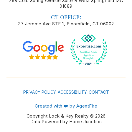
268 Cold Spring Avenue Suite B West Springfield MA
01089
CT OFFICE:
37 Jerome Ave STE 1, Bloomfield, CT 06002
PRIVACY POLICY
ACCESSIBILITY
CONTACT
Created with ❤️ by AgentFire
Copyright Lock & Key Realty © 2026
Data Powered by Home Junction