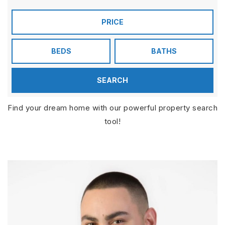
PRICE
BEDS
BATHS
SEARCH
Find your dream home with our powerful property search
tool!