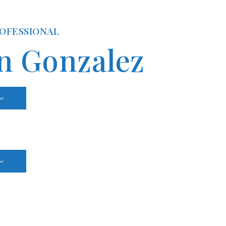
ROFESSIONAL
n Gonzalez