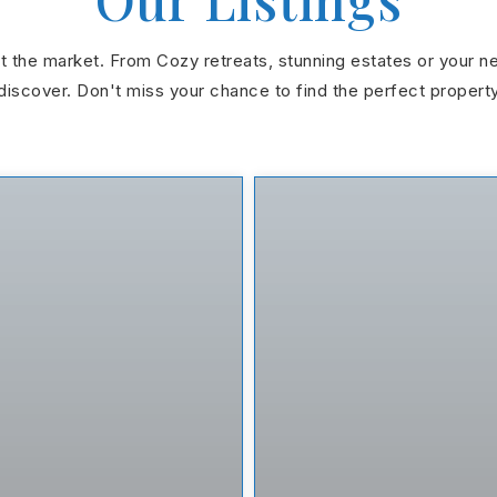
hit the market. From Cozy retreats, stunning estates or your n
discover. Don't miss your chance to find the perfect propert