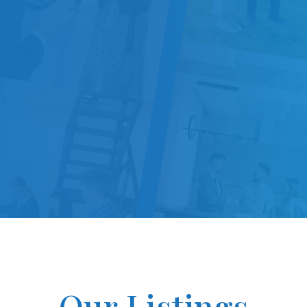
Our Listings