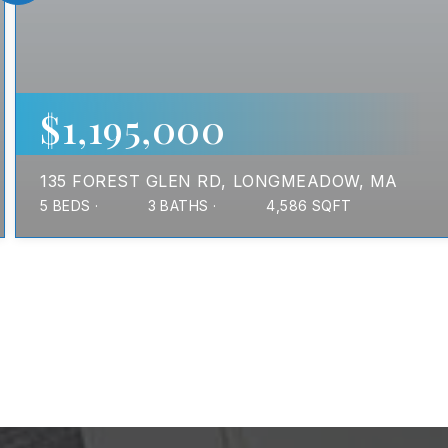
$1,195,000
135 FOREST GLEN RD
LONGMEADOW, MA
5
BEDS
3
BATHS
4,586
SQFT