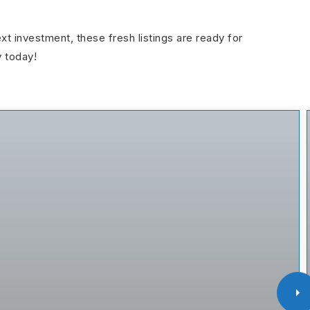
ext investment, these fresh listings are ready for
y today!