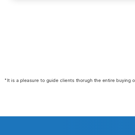
"It is a pleasure to guide clients thorugh the entire buying 