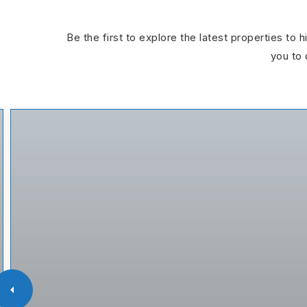
Be the first to explore the latest properties to 
you to 