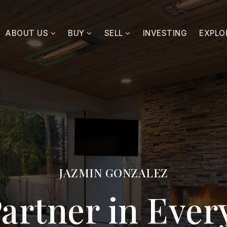
ABOUT US
BUY
SELL
INVESTING
EXPLO
JAZMIN GONZALEZ
artner in Eve