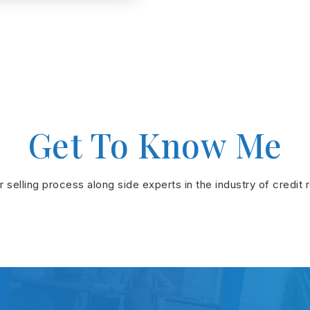
Get To Know Me
or selling process along side experts in the industry of credit 