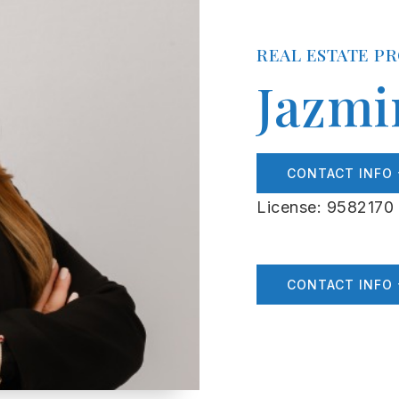
REAL ESTATE P
Jazmi
CONTACT INFO
License: 9582170
CONTACT INFO