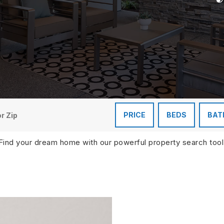
PRICE
BEDS
BAT
Find your dream home with our powerful property search tool