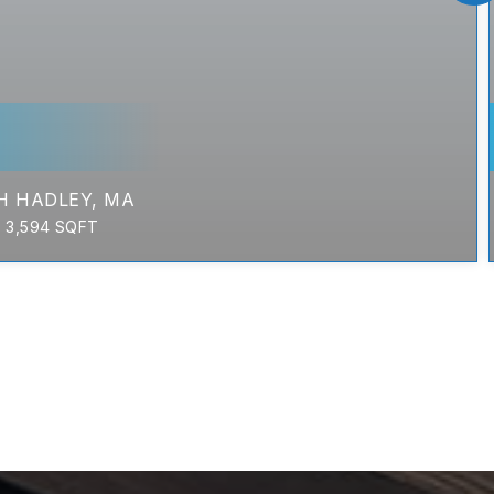
H HADLEY, MA
3,594
SQFT