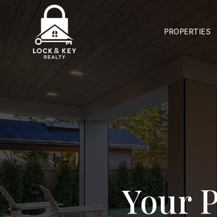
PROPERTIES
Your P