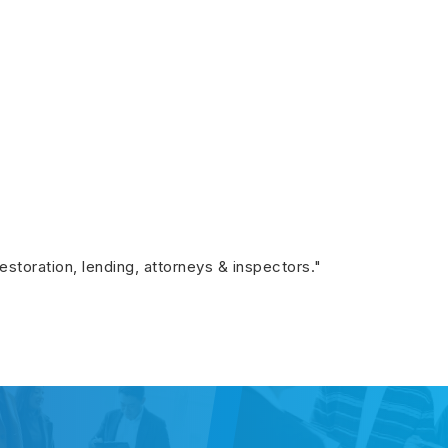
restoration, lending, attorneys & inspectors."