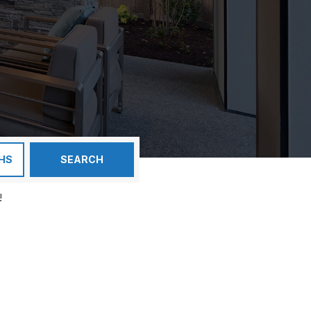
HS
SEARCH
!