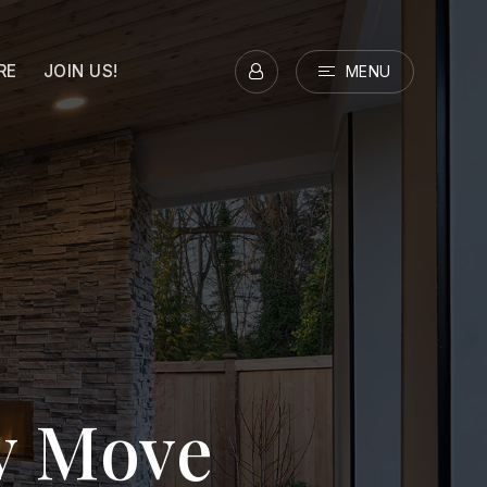
RE
JOIN US!
MENU
ry Move