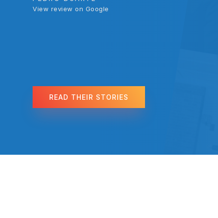
View review on Google
View review on Google
REGINA BLANCO
View review on Google
READ THEIR STORIES