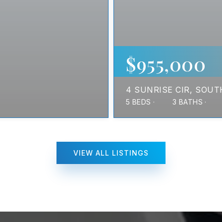
$955,000
4 SUNRISE CIR
SOUT
5
BEDS
3
BATHS
VIEW ALL LISTINGS