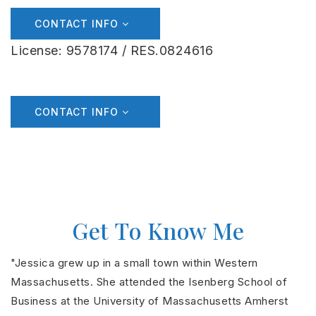
CONTACT INFO
License: 9578174 / RES.0824616
CONTACT INFO
Get To Know Me
"Jessica grew up in a small town within Western
Massachusetts. She attended the Isenberg School of
Business at the University of Massachusetts Amherst