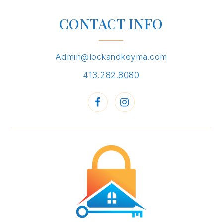
CONTACT INFO
Admin@lockandkeyma.com
413.282.8080