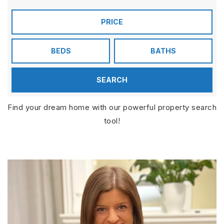
PRICE
BEDS
BATHS
SEARCH
Find your dream home with our powerful property search
tool!