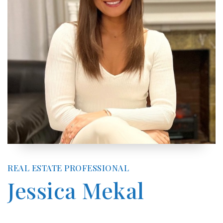
REAL ESTATE PROFESSIONAL
Jessica Mekal