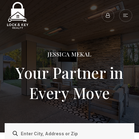
JESSICA MEKAL
Your Partner in
Every Move