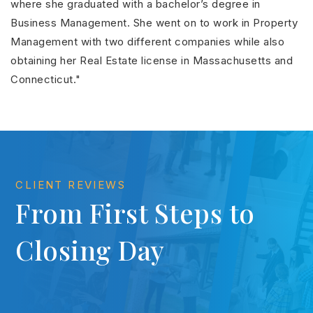
where she graduated with a bachelor’s degree in
Business Management. She went on to work in Property
Management with two different companies while also
obtaining her Real Estate license in Massachusetts and
Connecticut."
CLIENT REVIEWS
From First Steps to
Closing Day