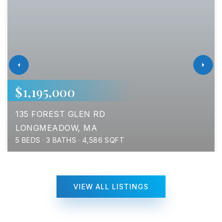
$1,195,000
135 FOREST GLEN RD
LONGMEADOW, MA
5
BEDS
3
BATHS
4,586
SQFT
VIEW ALL LISTINGS