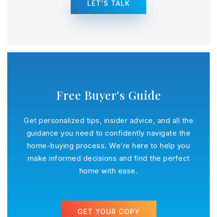
LET'S TALK
Free Buyer's Guide
Get personalized tips, insider advice, and all the
guidance you need to confidently navigate the
home-buying process. We’re here to help you
make informed decisions and find the perfect
home with ease.
GET YOUR COPY