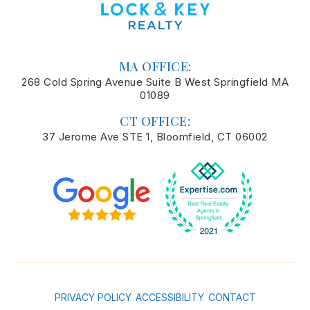
MA OFFICE:
268 Cold Spring Avenue Suite B West Springfield MA
01089
CT OFFICE:
37 Jerome Ave STE 1, Bloomfield, CT 06002
PRIVACY POLICY
ACCESSIBILITY
CONTACT