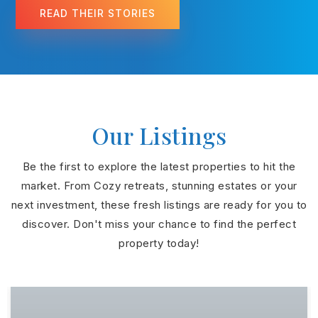
READ THEIR STORIES
Our Listings
Be the first to explore the latest properties to hit the
market. From Cozy retreats, stunning estates or your
next investment, these fresh listings are ready for you to
discover. Don't miss your chance to find the perfect
property today!