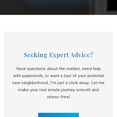
Seeking Expert Advice?
Have questions about the market, need help
with paperwork, or want a tour of your potential
new neighborhood, I'm just a click away. Let me
make your real estate journey smooth and
stress-free!