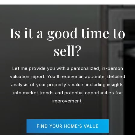
Is it a good time to
sell?
Let me provide you with a personalized, in-person
valuation report. You'll receive an accurate, detailed
analysis of your property's value, including insights
into market trends and potential opportunities for
improvement.
FIND YOUR HOME’S VALUE