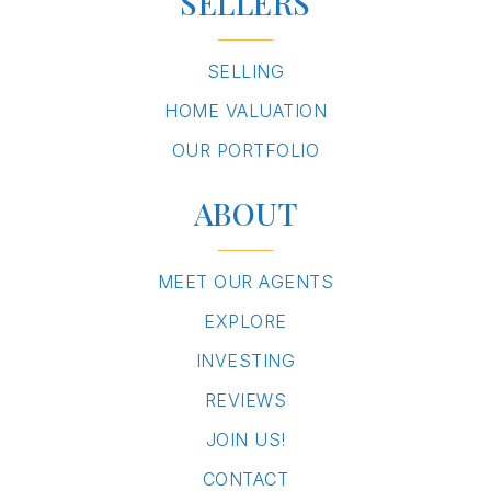
SELLERS
SELLING
HOME VALUATION
OUR PORTFOLIO
ABOUT
MEET OUR AGENTS
EXPLORE
INVESTING
REVIEWS
JOIN US!
CONTACT