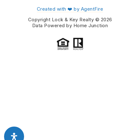
Created with ❤️ by AgentFire
Copyright Lock & Key Realty © 2026
Data Powered by Home Junction