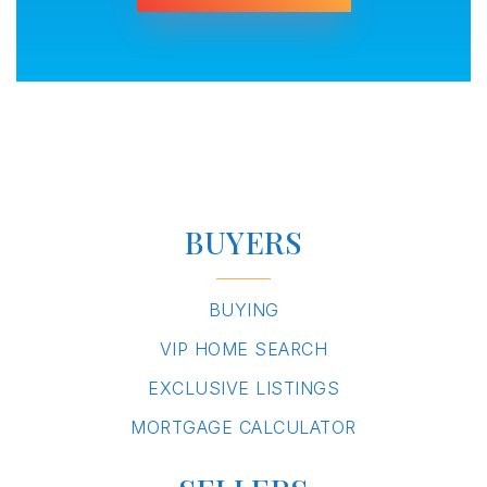
BUYERS
BUYING
VIP HOME SEARCH
EXCLUSIVE LISTINGS
MORTGAGE CALCULATOR