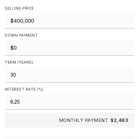
SELLING PRICE
DOWN PAYMENT
TERM (YEARS)
INTEREST RATE (%)
MONTHLY PAYMENT
$2,463