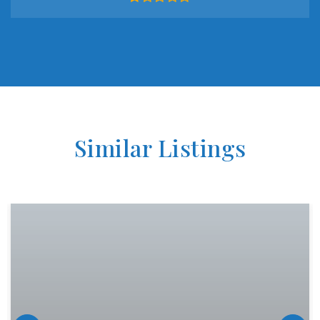
Similar Listings