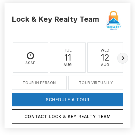
Lock & Key Realty Team
TUE
WED
11
12
ASAP
AUG
AUG
TOUR IN PERSON
TOUR VIRTUALLY
SCHEDULE A TOUR
CONTACT LOCK & KEY REALTY TEAM