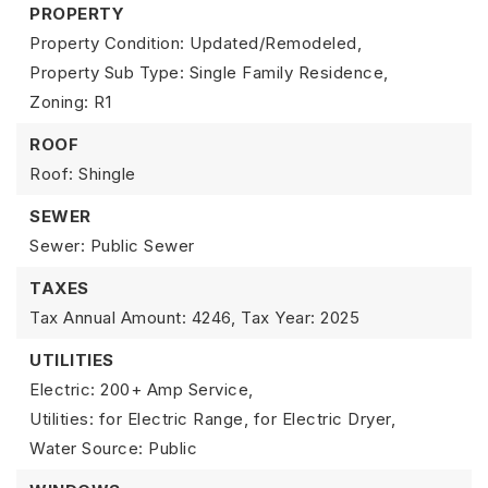
PROPERTY
Property Condition: Updated/Remodeled,
Property Sub Type: Single Family Residence,
Zoning: R1
ROOF
Roof: Shingle
SEWER
Sewer: Public Sewer
TAXES
Tax Annual Amount: 4246,
Tax Year: 2025
UTILITIES
Electric: 200+ Amp Service,
Utilities: for Electric Range, for Electric Dryer,
Water Source: Public