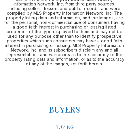
Information Network, Inc. from third party sources,
including sellers, lessors and public records, and were
compiled by MLS Property Information Network, Inc. The
property listing data and information, and the Images, are
for the personal, non-commercial use of consumers having
a good faith interest in purchasing or leasing listed
properties of the type displayed to them and may not be
used for any purpose other than to identify prospective
properties which such consumers may have a good faith
interest in purchasing or leasing. MLS Property Information
Network, Inc. and its subscribers disclaim any and all
representations and warranties as to the accuracy of the
property listing data and information, or as to the accuracy
of any of the Images, set forth herein.
BUYERS
BUYING