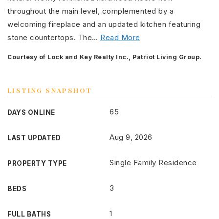
throughout the main level, complemented by a
welcoming fireplace and an updated kitchen featuring
stone countertops. The
…
Read More
Courtesy of Lock and Key Realty Inc., Patriot Living Group.
LISTING SNAPSHOT
65
DAYS ONLINE
Aug 9, 2026
LAST UPDATED
Single Family Residence
PROPERTY TYPE
3
BEDS
1
FULL BATHS