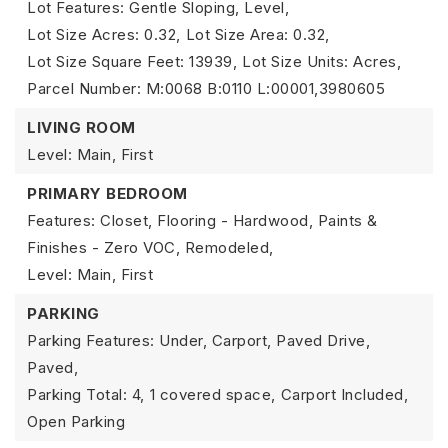
Lot Features: Gentle Sloping, Level,
Lot Size Acres: 0.32,
Lot Size Area: 0.32,
Lot Size Square Feet: 13939,
Lot Size Units: Acres,
Parcel Number: M:0068 B:0110 L:00001,3980605
LIVING ROOM
Level: Main, First
PRIMARY BEDROOM
Features: Closet, Flooring - Hardwood, Paints &
Finishes - Zero VOC, Remodeled,
Level: Main, First
PARKING
Parking Features: Under, Carport, Paved Drive,
Paved,
Parking Total: 4,
1 covered space,
Carport Included,
Open Parking