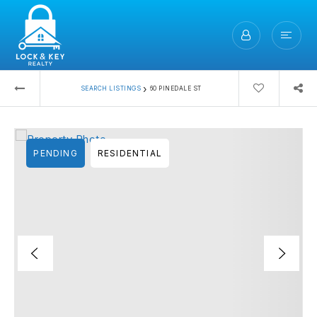
›
SEARCH LISTINGS
60 PINEDALE ST
PENDING
RESIDENTIAL