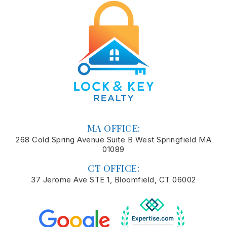
MA OFFICE:
268 Cold Spring Avenue Suite B West Springfield MA
01089
CT OFFICE:
37 Jerome Ave STE 1, Bloomfield, CT 06002