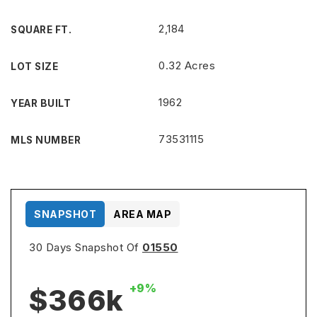
2,184
SQUARE FT.
0.32 Acres
LOT SIZE
1962
YEAR BUILT
73531115
MLS NUMBER
SNAPSHOT
AREA MAP
30 Days Snapshot Of
01550
+9%
$366k