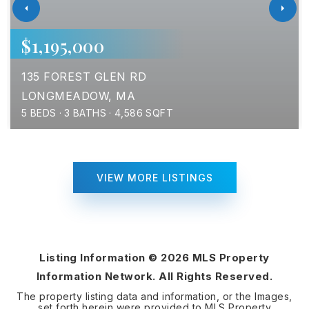
$1,195,000
135 FOREST GLEN RD
LONGMEADOW, MA
5
BEDS
3
BATHS
4,586
SQFT
VIEW MORE LISTINGS
Listing Information ©
2026
MLS Property
Information Network. All Rights Reserved.
The property listing data and information, or the Images,
set forth herein were provided to MLS Property