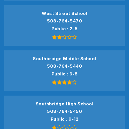
West Street School
508-764-5470
Public
2-5
Southbridge Middle School
508-764-5440
Public
6-8
Southbridge High School
508-764-5450
Public
9-12