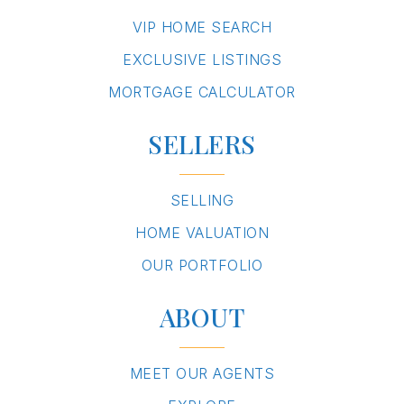
VIP HOME SEARCH
EXCLUSIVE LISTINGS
MORTGAGE CALCULATOR
SELLERS
SELLING
HOME VALUATION
OUR PORTFOLIO
ABOUT
MEET OUR AGENTS