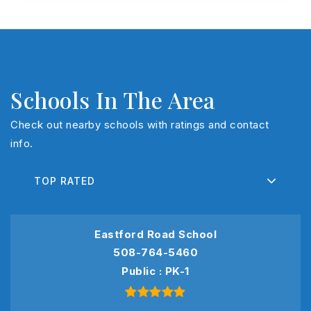
Schools In The Area
Check out nearby schools with ratings and contact
info.
TOP RATED
Eastford Road School
508-764-5460
Public
PK-1