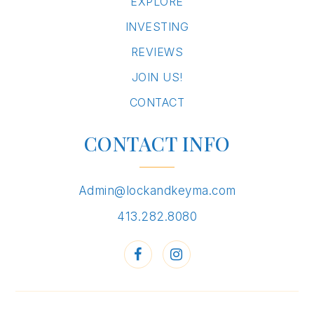
EXPLORE
INVESTING
REVIEWS
JOIN US!
CONTACT
CONTACT INFO
Admin@lockandkeyma.com
413.282.8080