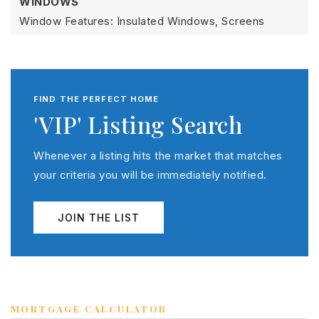
WINDOWS
Window Features: Insulated Windows, Screens
FIND THE PERFECT HOME
'VIP' Listing Search
Whenever a listing hits the market that matches
your criteria you will be immediately notified.
JOIN THE LIST
MORTGAGE CALCULATOR