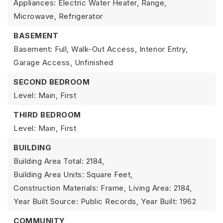
Appliances: Electric Water Heater, Range,
Microwave, Refrigerator
BASEMENT
Basement: Full, Walk-Out Access, Interior Entry,
Garage Access, Unfinished
SECOND BEDROOM
Level: Main, First
THIRD BEDROOM
Level: Main, First
BUILDING
Building Area Total: 2184,
Building Area Units: Square Feet,
Construction Materials: Frame,
Living Area: 2184,
Year Built Source: Public Records,
Year Built: 1962
COMMUNITY