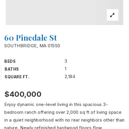
60 Pinedale St
SOUTHBRIDGE, MA 01550
3
BEDS
1
BATHS
2,184
SQUARE FT.
$400,000
Enjoy dynamic one-level living in this spacious 3-
bedroom ranch offering over 2,000 sq ft of living space
in a quiet neighborhood with no rear neighbors other than
nature. Newly refinished hardwood floors flow