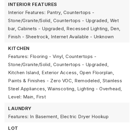
INTERIOR FEATURES
Interior Features: Pantry, Countertops -
Stone/Granite/Solid, Countertops - Upgraded, Wet
bar, Cabinets - Upgraded, Recessed Lighting, Den,
Finish - Sheetrock, Internet Available - Unknown
KITCHEN
Features: Flooring - Vinyl, Countertops -
Stone/Granite/Solid, Countertops - Upgraded,
Kitchen Island, Exterior Access, Open Floorplan,
Paints & Finishes - Zero VOC, Remodeled, Stainless
Steel Appliances, Wainscoting, Lighting - Overhead,
Level: Main, First
LAUNDRY
Features: In Basement, Electric Dryer Hookup
LOT