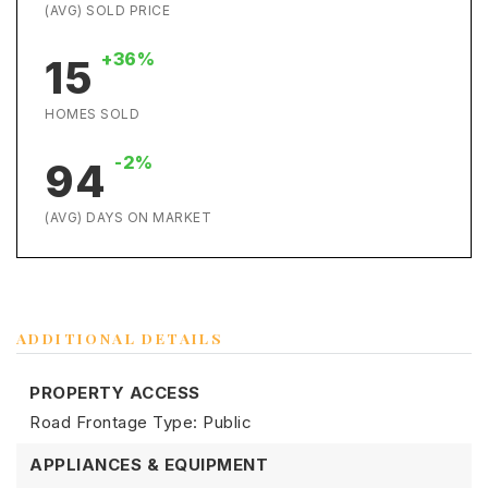
(AVG) SOLD PRICE
+36%
15
HOMES SOLD
-2%
94
(AVG) DAYS ON MARKET
ADDITIONAL DETAILS
PROPERTY ACCESS
Road Frontage Type: Public
APPLIANCES & EQUIPMENT