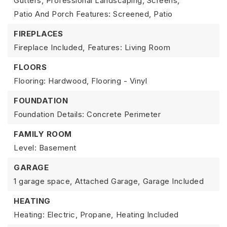
Gutters, Professional Landscaping, Screens,
Patio And Porch Features: Screened, Patio
FIREPLACES
Fireplace Included,
Features: Living Room
FLOORS
Flooring: Hardwood, Flooring - Vinyl
FOUNDATION
Foundation Details: Concrete Perimeter
FAMILY ROOM
Level: Basement
GARAGE
1 garage space,
Attached Garage,
Garage Included
HEATING
Heating: Electric, Propane,
Heating Included