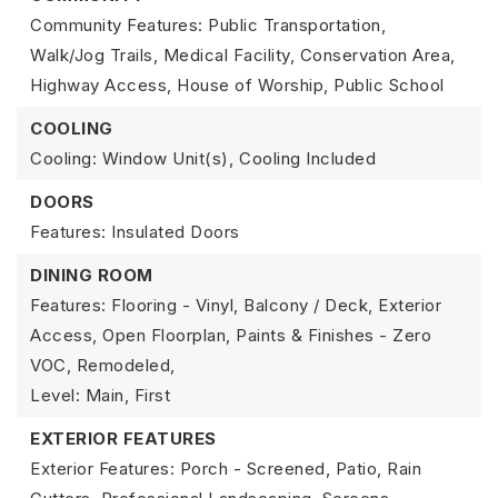
Community Features: Public Transportation,
Walk/Jog Trails, Medical Facility, Conservation Area,
Highway Access, House of Worship, Public School
COOLING
Cooling: Window Unit(s),
Cooling Included
DOORS
Features: Insulated Doors
DINING ROOM
Features: Flooring - Vinyl, Balcony / Deck, Exterior
Access, Open Floorplan, Paints & Finishes - Zero
VOC, Remodeled,
Level: Main, First
EXTERIOR FEATURES
Exterior Features: Porch - Screened, Patio, Rain